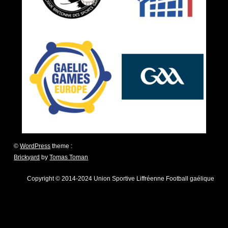
©
WordPress
theme :
Brickyard
by
Tomas Toman
Copyright © 2014-2024 Union Sportive Liffréenne Football gaélique