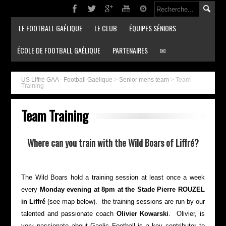
LE FOOTBALL GAÉLIQUE
LE CLUB
ÉQUIPES SÉNIORS
ÉCOLE DE FOOTBALL GAÉLIQUE
PARTENAIRES
✉
US Liffré GAA - Football Gaélique
>
Senior mens team
>
Team
Training
Team Training
Where can you train with the Wild Boars of Liffré?
The Wild Boars hold a training session at least once a week
every
Monday evening at 8pm at the Stade Pierre ROUZEL
in Liffré
(see map below). the training sessions are run by our
talented and passionate coach
Olivier Kowarski
. Olivier, is
very passionate about Gaelic Football is a key contributor to