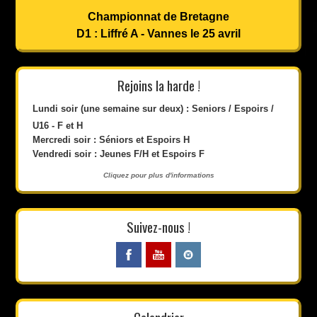
Championnat de Bretagne
D1 : Liffré A - Vannes le 25 avril
Rejoins la harde !
Lundi soir (une semaine sur deux) : Seniors / Espoirs /
U16 - F et H
Mercredi soir : Séniors et Espoirs H
Vendredi soir : Jeunes F/H et Espoirs F
Cliquez pour plus d'informations
Suivez-nous !