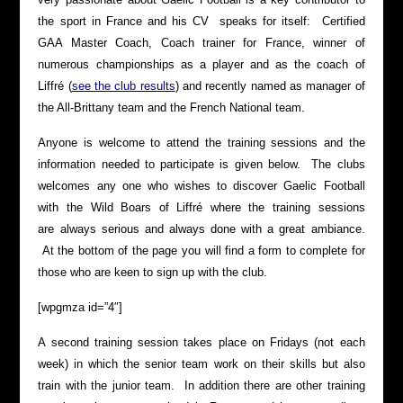
the sport in France and his CV speaks for itself: Certified
GAA Master Coach, Coach trainer for France, winner of
numerous championships as a player and as the coach of
Liffré (
see the club results
) and recently named as manager of
the All-Brittany team and the French National team.
Anyone is welcome to attend the training sessions and the
information needed to participate is given below. The clubs
welcomes any one who wishes to discover Gaelic Football
with the Wild Boars of Liffré where the training sessions
are always serious and always done with a great ambiance.
At the bottom of the page you will find a form to complete for
those who are keen to sign up with the club.
[wpgmza id=”4″]
A second training session takes place on Fridays (not each
week) in which the senior team work on their skills but also
train with the junior team. In addition there are other training