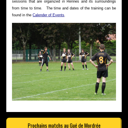
sessions that are organized in Rennes and its surroundings
from time to time. The time and dates of the training can be
found in the
Calender of Events
.
Prochains matchs au Gué de Mordrée