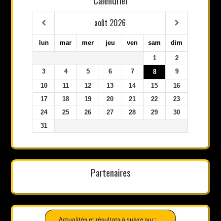
Calendrier
août
2026
lun
mar
mer
jeu
ven
sam
dim
1
2
3
4
5
6
7
9
8
10
11
12
13
14
15
16
17
18
19
20
21
22
23
24
25
26
27
28
29
30
31
Partenaires