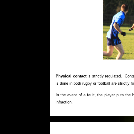
Physical contact
is strictly regulated. Conta
is done in both rugby or football are strictly f
In the event of a fault, the player puts the 
infraction.