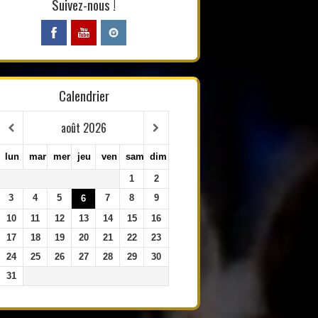
Suivez-nous !
Calendrier
août
2026
lun
mar
mer
jeu
ven
sam
dim
1
2
3
4
5
7
8
9
6
10
11
12
13
14
15
16
17
18
19
20
21
22
23
24
25
26
27
28
29
30
31