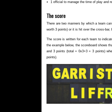
1 official to manage the time of play and 
The score
There are two manners by which a team can sco
worth 3 points) or it is hit over the cross-bar,
The score is written for each team to indicat
the example below, the scoreboard shows that
and 3 points (total = 0x3+3 = 3 points) whe
points).