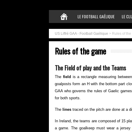
LE FOOTBALL GAÉLIQUE
LE CL
US Liffré GAA - Football Gaélique
>
Rules of th
Rules of the game
The Field of play and the Teams
The
field
is a rectangle measuring betwee
goalposts form an H with the bottom part clo
GAA who governs the rules of Gaelic games m
for both sports.
The
lines
traced on the pitch are done at a 
In Ireland, the teams are composed of 15 pla
a game. The goalkeep must wear a jersey of