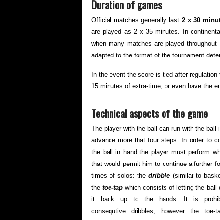
Duration of games
Official matches generally last
2 x 30 minu
are played as 2 x 35 minutes. In continent
when many matches are played throughout t
adapted to the format of the tournament dete
In the event the score is tied after regulati
15 minutes of extra-time, or even have the e
Technical aspects of the game
The player with the ball can run with the ball
advance more that four steps. In order to c
the ball in hand the player must perform 
that would permit him to continue a further f
times of solos: the
dribble
(similar to bask
the
toe-tap
which consists of letting the ball 
it back up to the hands. It is prohi
consequtive dribbles, however the toe-