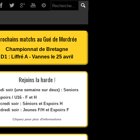
rochains matchs au Gué de Mordrée
Championnat de Bretagne
D1 : Liffré A - Vannes le 25 avril
Rejoins la harde !
di soir (une semaine sur deux) : Seniors
spoirs / U16 - F et H
credi soir : Séniors et Espoirs H
dredi soir : Jeunes F/H et Espoirs F
Cliquez pour plus d'informations