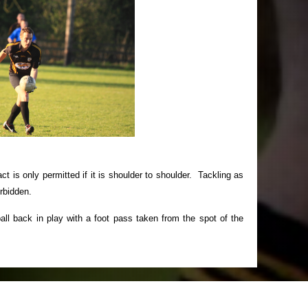
ct is only permitted if it is shoulder to shoulder. Tackling as
orbidden.
ball back in play with a foot pass taken from the spot of the