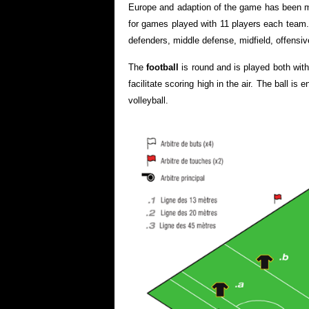
Europe and adaption of the game has been m
for games played with 11 players each team. T
defenders, middle defense, midfield, offensive
The
football
is round and is played both with 
facilitate scoring high in the air. The ball is
volleyball.