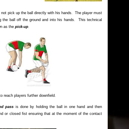
 not pick up the ball directly with his hands. The player must
ing the ball off the ground and into his hands. This technical
wn as the
pick-up
.
o reach players further downfield.
d pass
is done by holding the ball in one hand and then
nd or closed fist ensuring that at the moment of the contact