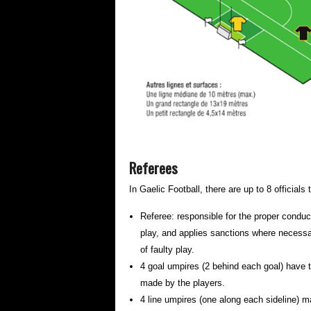
Referees
In Gaelic Football, there are up to 8 official
Referee: responsible for the proper conduc
play, and applies sanctions where necessar
of faulty play.
4 goal umpires (2 behind each goal) have th
made by the players.
4 line umpires (one along each sideline) ma