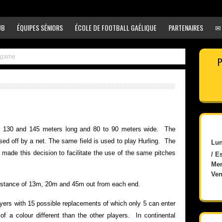
UB
ÉQUIPES SÉNIORS
ÉCOLE DE FOOTBALL GAÉLIQUE
PARTENAIRES
✉
e game
P
n 130 and 145 meters long and 80 to 90 meters wide. The
sed off by a net. The same field is used to play Hurling. The
Lun
ade this decision to facilitate the use of the same pitches
/ E
Mer
Ven
distance of 13m, 20m and 45m out from each end.
yers with 15 possible replacements of which only 5 can enter
 a colour different than the other players. In continental