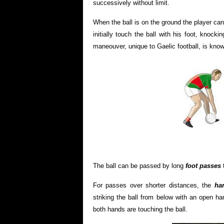
successively without limit.
When the ball is on the ground the player can
initially touch the ball with his foot, knock
maneouver, unique to Gaelic football, is kno
The ball can be passed by long
foot passes
t
For passes over shorter distances, the
han
striking the ball from below with an open ha
both hands are touching the ball.