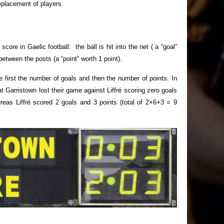
replacement of players.
re in Gaelic football: the ball is hit into the net ( a “goal”
 between the posts (a “point” worth 1 point).
e first the number of goals and then the number of points. In
 Garristown lost their game against Liffré scoring zero goals
reas Liffré scored 2 goals and 3 points (total of 2×6+3 = 9