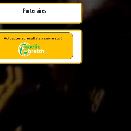
Partenaires