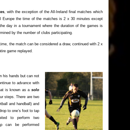
tes
, with the exception of the All-Ireland final matches which
al Europe the time of the matches is 2 x 30 minutes except
he day in a tournament where the duration of the games is
rmined by the number of clubs participating.
on time, the match can be considered a draw, continued with 2 x
ntire game replayed.
 in his hands but can not
ontinue to advance with
what is known as a
solo
our steps. There are two
etball and handball) and
drop to one’s foot to tap
bited to perform two
tap can be performed