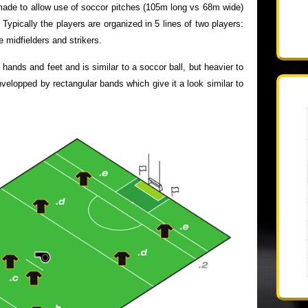
ade to allow use of soccor pitches (105m long vs 68m wide)
ypically the players are organized in 5 lines of two players:
 midfielders and strikers.
hands and feet and is similar to a soccor ball, but heavier to
 envelopped by rectangular bands which give it a look similar to