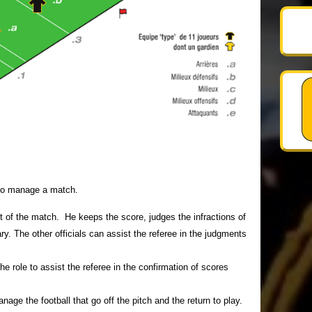
s to manage a match.
t of the match. He keeps the score, judges the infractions of
y. The other officials can assist the referee in the judgments
e role to assist the referee in the confirmation of scores
nage the football that go off the pitch and the return to play.